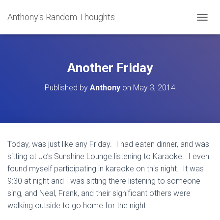
Anthony's Random Thoughts
T
O
G
G
L
Another Friday
E
N
Published by
Anthony
on
May 3, 2014
A
V
I
G
A
T
Today, was just like any Friday. I had eaten dinner, and was
I
sitting at Jo’s Sunshine Lounge listening to Karaoke. I even
O
N
found myself participating in karaoke on this night. It was
9:30 at night and I was sitting there listening to someone
sing, and Neal, Frank, and their significant others were
walking outside to go home for the night.