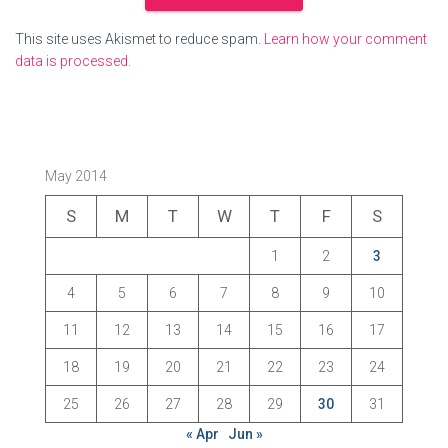
This site uses Akismet to reduce spam.
Learn how your comment
data is processed.
May 2014
S
M
T
W
T
F
S
1
2
3
4
5
6
7
8
9
10
11
12
13
14
15
16
17
18
19
20
21
22
23
24
25
26
27
28
29
30
31
« Apr
Jun »