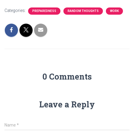
Categories:
PREPAREDNESS
RANDOM THOUGHTS
WORK
0 Comments
Leave a Reply
Name
*