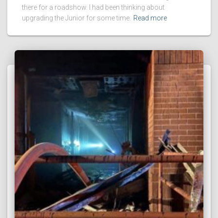
there for a roadshow. I had been thinking about
upgrading the Junior for some time.
Read more