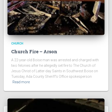
CHURCH
Church Fire – Arson
A 22-year-old Boise man was arrested and charged with
two felonies after he allegedly set fire to The Church of
Jesus Christ of Latter-day Saints in Southwest Boise on
Tuesday, Ada County Sheriff’s Office spokesperson
Read more