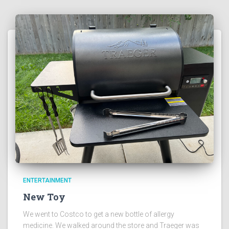
ENTERTAINMENT
New Toy
We went to Costco to get a new bottle of allergy
medicine. We walked around the store and Traeger was