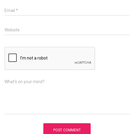
Email
*
Website
What's on your mind?