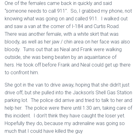
One of the females came back in quickly and said
“someone needs to call 911”. So, I grabbed my phone, not
knowing what was going on and called 911. I walked out
and saw a van at the corner of I-184 and Curtis Road.
There was another female, with a white skirt that was
bloody, as well as her jaw / chin area on her face was also
bloody. Turns out that as Neal and Frank were walking
outside, she was being beaten by an aquaintance of
hers. He took off before Frank and Neal could get up there
to confront him.
She got in the van to drive away, hoping that she didn’t just
drive off, but she pulled into the Jackson’s Shell Gas Station
parking lot. The police did arrive and tried to talk to her and
help her. The police were there until 1:30 am, taking care of
this incident. I don’t think they have caught the loser yet.
Hopefully they do, because my adrenaline was going so
much that I could have killed the guy