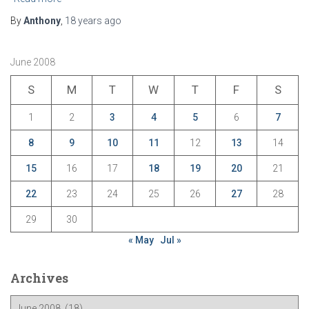
By
Anthony
,
18 years
ago
June 2008
S
M
T
W
T
F
S
1
2
3
4
5
6
7
8
9
10
11
12
13
14
15
16
17
18
19
20
21
22
23
24
25
26
27
28
29
30
« May
Jul »
Archives
A