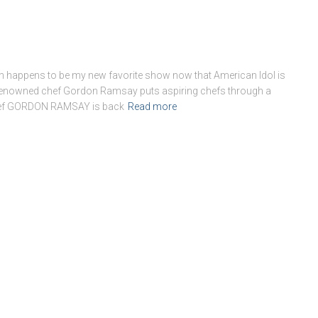
which happens to be my new favorite show now that American Idol is
s renowned chef Gordon Ramsay puts aspiring chefs through a
chef GORDON RAMSAY is back
Read more