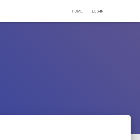
HOME
LOG-IN