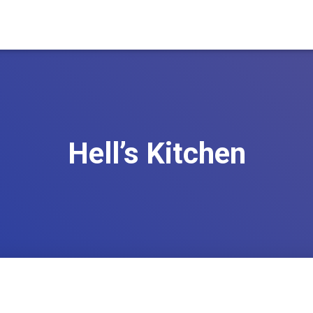
Hell’s Kitchen