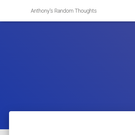
Anthony's Random Thoughts