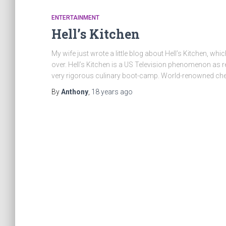
ENTERTAINMENT
Hell’s Kitchen
My wife just wrote a little blog about Hell’s Kitchen, 
over. Hell’s Kitchen is a US Television phenomenon a
very rigorous culinary boot-camp. World-renowned 
By
Anthony
,
18 years
ago