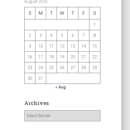
August 2026
S
M
T
W
T
F
S
1
2
3
4
5
6
7
8
9
10
11
12
13
14
15
16
17
18
19
20
21
22
23
24
25
26
27
28
29
30
31
« Aug
Archives
A
r
c