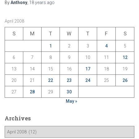
By
Anthony
,
18 years
ago
April 2008
S
M
T
W
T
F
S
1
2
3
4
5
6
7
8
9
10
11
12
13
14
15
16
17
18
19
20
21
22
23
24
25
26
27
28
29
30
May »
Archives
A
r